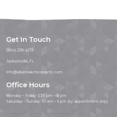
Get In Touch
(904) 238-4213
Jacksonville, FL
info@silveroakchiropractic.com
Office Hours
Monday – Friday: 5:30 pm – 8 pm
Saturday – Sunday: 10 am – 6 pm (by appointment only)