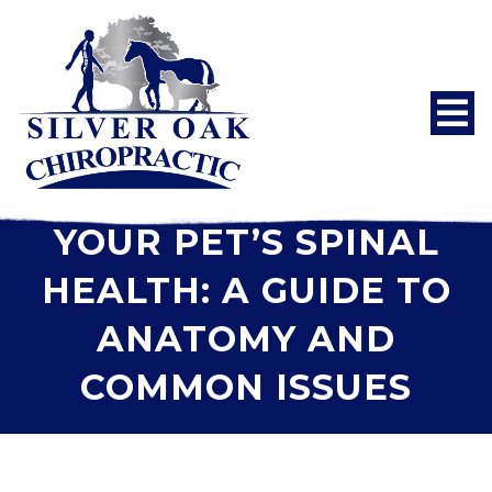
UNDERSTANDING
YOUR PET’S SPINAL
HEALTH: A GUIDE TO
ANATOMY AND
COMMON ISSUES