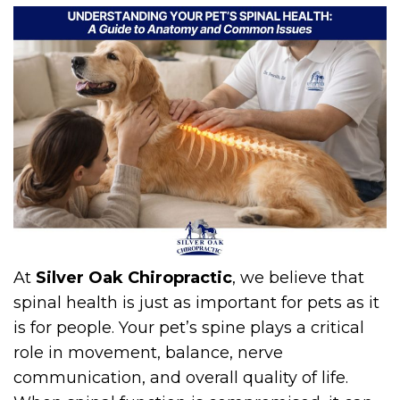
At
Silver Oak Chiropractic
, we believe that
spinal health is just as important for pets as it
is for people. Your pet’s spine plays a critical
role in movement, balance, nerve
communication, and overall quality of life.