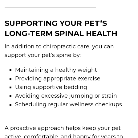
SUPPORTING YOUR PET’S
LONG-TERM SPINAL HEALTH
In addition to chiropractic care, you can
support your pet’s spine by:
Maintaining a healthy weight
Providing appropriate exercise
Using supportive bedding
Avoiding excessive jumping or strain
Scheduling regular wellness checkups
A proactive approach helps keep your pet
active, comfortable, and happy for years to