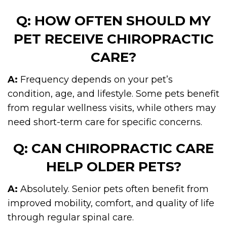
Q: HOW OFTEN SHOULD MY
PET RECEIVE CHIROPRACTIC
CARE?
A:
Frequency depends on your pet’s
condition, age, and lifestyle. Some pets benefit
from regular wellness visits, while others may
need short-term care for specific concerns.
Q: CAN CHIROPRACTIC CARE
HELP OLDER PETS?
A:
Absolutely. Senior pets often benefit from
improved mobility, comfort, and quality of life
through regular spinal care.