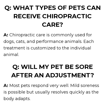
Q: WHAT TYPES OF PETS CAN
RECEIVE CHIROPRACTIC
CARE?
A:
Chiropractic care is commonly used for
dogs, cats, and performance animals. Each
treatment is customized to the individual
animal.
Q: WILL MY PET BE SORE
AFTER AN ADJUSTMENT?
A:
Most pets respond very well. Mild soreness
is possible but usually resolves quickly as the
body adapts.