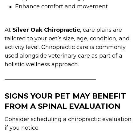
Enhance comfort and movement
At
Silver Oak Chiropractic
, care plans are
tailored to your pet’s size, age, condition, and
activity level. Chiropractic care is commonly
used alongside veterinary care as part of a
holistic wellness approach.
SIGNS YOUR PET MAY BENEFIT
FROM A SPINAL EVALUATION
Consider scheduling a chiropractic evaluation
if you notice: