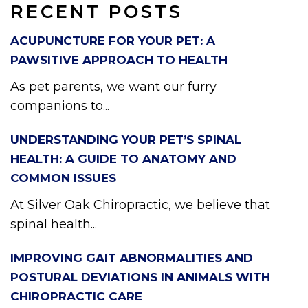
RECENT POSTS
ACUPUNCTURE FOR YOUR PET: A
PAWSITIVE APPROACH TO HEALTH
As pet parents, we want our furry
companions to...
UNDERSTANDING YOUR PET’S SPINAL
HEALTH: A GUIDE TO ANATOMY AND
COMMON ISSUES
At Silver Oak Chiropractic, we believe that
spinal health...
IMPROVING GAIT ABNORMALITIES AND
POSTURAL DEVIATIONS IN ANIMALS WITH
CHIROPRACTIC CARE