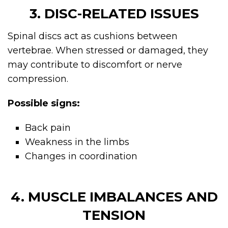
3. DISC-RELATED ISSUES
Spinal discs act as cushions between
vertebrae. When stressed or damaged, they
may contribute to discomfort or nerve
compression.
Possible signs:
Back pain
Weakness in the limbs
Changes in coordination
4. MUSCLE IMBALANCES AND
TENSION