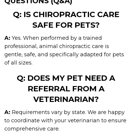
QUESTIONS (Q&A)
Q: IS CHIROPRACTIC CARE
SAFE FOR PETS?
A:
Yes. When performed by a trained
professional, animal chiropractic care is
gentle, safe, and specifically adapted for pets
of all sizes.
Q: DOES MY PET NEED A
REFERRAL FROM A
VETERINARIAN?
A:
Requirements vary by state. We are happy
to coordinate with your veterinarian to ensure
comprehensive care.