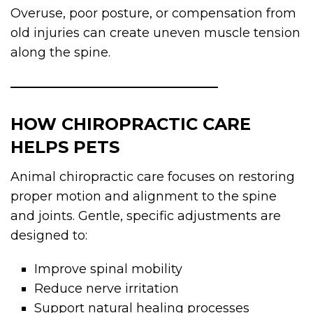
Overuse, poor posture, or compensation from
old injuries can create uneven muscle tension
along the spine.
HOW CHIROPRACTIC CARE
HELPS PETS
Animal chiropractic care focuses on restoring
proper motion and alignment to the spine
and joints. Gentle, specific adjustments are
designed to:
Improve spinal mobility
Reduce nerve irritation
Support natural healing processes