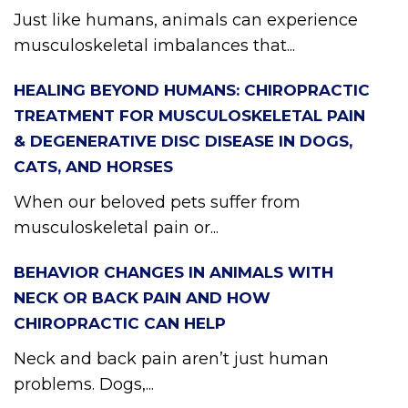
Just like humans, animals can experience
musculoskeletal imbalances that...
HEALING BEYOND HUMANS: CHIROPRACTIC
TREATMENT FOR MUSCULOSKELETAL PAIN
& DEGENERATIVE DISC DISEASE IN DOGS,
CATS, AND HORSES
When our beloved pets suffer from
musculoskeletal pain or...
BEHAVIOR CHANGES IN ANIMALS WITH
NECK OR BACK PAIN AND HOW
CHIROPRACTIC CAN HELP
Neck and back pain aren’t just human
problems. Dogs,...