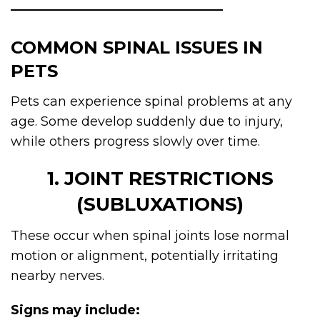
COMMON SPINAL ISSUES IN
PETS
Pets can experience spinal problems at any
age. Some develop suddenly due to injury,
while others progress slowly over time.
1. JOINT RESTRICTIONS
(SUBLUXATIONS)
These occur when spinal joints lose normal
motion or alignment, potentially irritating
nearby nerves.
Signs may include: