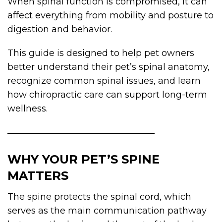
When spinal function is compromised, it can
affect everything from mobility and posture to
digestion and behavior.
This guide is designed to help pet owners
better understand their pet’s spinal anatomy,
recognize common spinal issues, and learn
how chiropractic care can support long-term
wellness.
WHY YOUR PET’S SPINE
MATTERS
The spine protects the spinal cord, which
serves as the main communication pathway