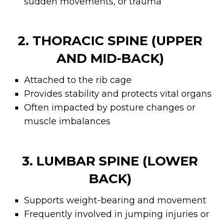
sudden movements, or trauma
2. THORACIC SPINE (UPPER
AND MID-BACK)
Attached to the rib cage
Provides stability and protects vital organs
Often impacted by posture changes or
muscle imbalances
3. LUMBAR SPINE (LOWER
BACK)
Supports weight-bearing and movement
Frequently involved in jumping injuries or