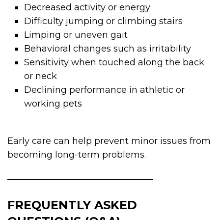
Decreased activity or energy
Difficulty jumping or climbing stairs
Limping or uneven gait
Behavioral changes such as irritability
Sensitivity when touched along the back
or neck
Declining performance in athletic or
working pets
Early care can help prevent minor issues from
becoming long-term problems.
FREQUENTLY ASKED