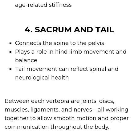
age-related stiffness
4. SACRUM AND TAIL
Connects the spine to the pelvis
Plays a role in hind limb movement and
balance
Tail movement can reflect spinal and
neurological health
Between each vertebra are joints, discs,
muscles, ligaments, and nerves—all working
together to allow smooth motion and proper
communication throughout the body.