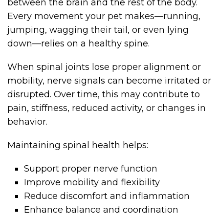
between the brain and the rest of the body.
Every movement your pet makes—running,
jumping, wagging their tail, or even lying
down—relies on a healthy spine.
When spinal joints lose proper alignment or
mobility, nerve signals can become irritated or
disrupted. Over time, this may contribute to
pain, stiffness, reduced activity, or changes in
behavior.
Maintaining spinal health helps:
Support proper nerve function
Improve mobility and flexibility
Reduce discomfort and inflammation
Enhance balance and coordination