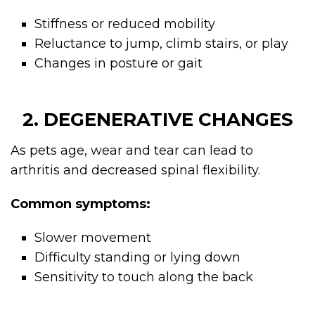
Stiffness or reduced mobility
Reluctance to jump, climb stairs, or play
Changes in posture or gait
2. DEGENERATIVE CHANGES
As pets age, wear and tear can lead to
arthritis and decreased spinal flexibility.
Common symptoms:
Slower movement
Difficulty standing or lying down
Sensitivity to touch along the back