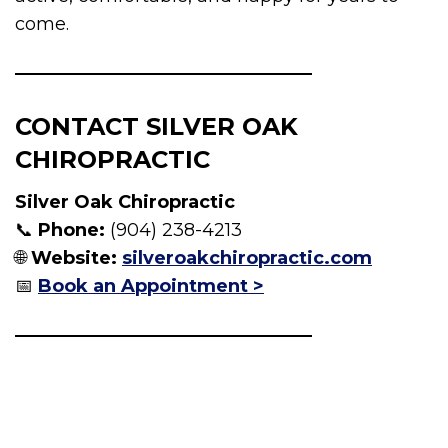
come.
CONTACT SILVER OAK
CHIROPRACTIC
Silver Oak Chiropractic
📞
Phone:
(904) 238-4213
🌐
Website:
silveroakchiropractic.com
📅
Book an Appointment >