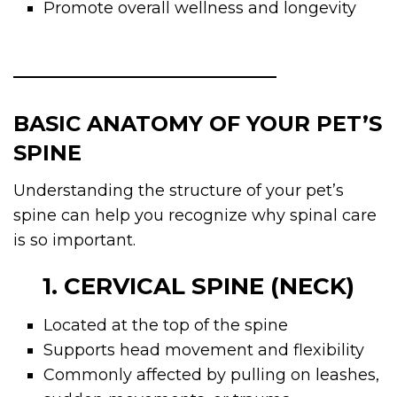
Promote overall wellness and longevity
BASIC ANATOMY OF YOUR PET’S
SPINE
Understanding the structure of your pet’s
spine can help you recognize why spinal care
is so important.
1. CERVICAL SPINE (NECK)
Located at the top of the spine
Supports head movement and flexibility
Commonly affected by pulling on leashes,