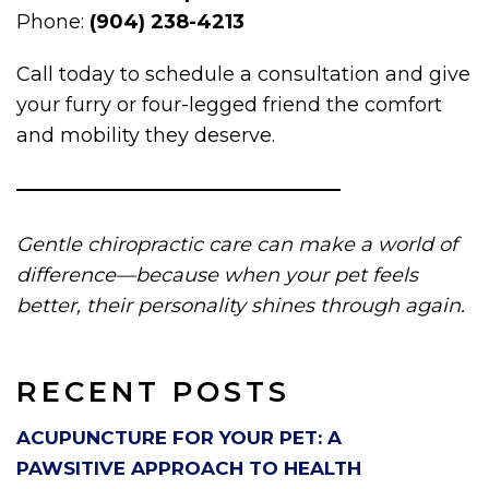
Phone:
(904) 238-4213
Call today to schedule a consultation and give
your furry or four-legged friend the comfort
and mobility they deserve.
Gentle chiropractic care can make a world of
difference—because when your pet feels
better, their personality shines through again.
RECENT POSTS
ACUPUNCTURE FOR YOUR PET: A
PAWSITIVE APPROACH TO HEALTH