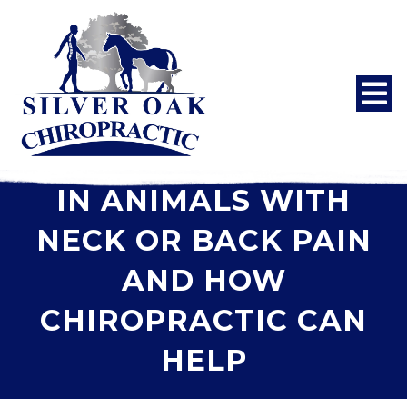
BEHAVIOR CHANGES
IN ANIMALS WITH
NECK OR BACK PAIN
AND HOW
CHIROPRACTIC CAN
HELP