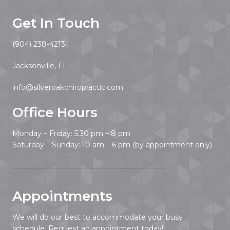
Get In Touch
(904) 238-4213
Jacksonville, FL
info@silveroakchiropractic.com
Office Hours
Monday – Friday: 5:30 pm – 8 pm
Saturday – Sunday: 10 am – 6 pm (by appointment only)
Appointments
We will do our best to accommodate your busy
schedule. Request an appointment today!