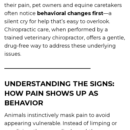
their pain, pet owners and equine caretakers
often notice
behavioral changes first
—a
silent cry for help that’s easy to overlook.
Chiropractic care, when performed by a
trained veterinary chiropractor, offers a gentle,
drug-free way to address these underlying
issues.
UNDERSTANDING THE SIGNS:
HOW PAIN SHOWS UP AS
BEHAVIOR
Animals instinctively mask pain to avoid
appearing vulnerable. Instead of limping or