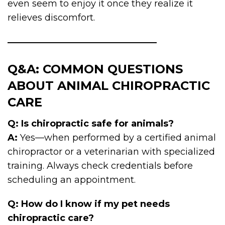
even seem to enjoy it once they realize it
relieves discomfort.
Q&A: COMMON QUESTIONS
ABOUT ANIMAL CHIROPRACTIC
CARE
Q: Is chiropractic safe for animals?
A:
Yes—when performed by a certified animal
chiropractor or a veterinarian with specialized
training. Always check credentials before
scheduling an appointment.
Q: How do I know if my pet needs
chiropractic care?