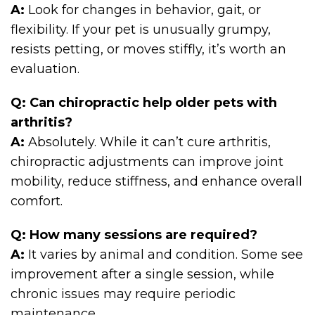
A:
Look for changes in behavior, gait, or
flexibility. If your pet is unusually grumpy,
resists petting, or moves stiffly, it’s worth an
evaluation.
Q: Can chiropractic help older pets with
arthritis?
A:
Absolutely. While it can’t cure arthritis,
chiropractic adjustments can improve joint
mobility, reduce stiffness, and enhance overall
comfort.
Q: How many sessions are required?
A:
It varies by animal and condition. Some see
improvement after a single session, while
chronic issues may require periodic
maintenance.