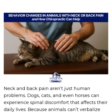
Neck and back pain aren’t just human
problems. Dogs, cats, and even horses can
experience spinal discomfort that affects their
daily lives. Because animals can’t verbalize