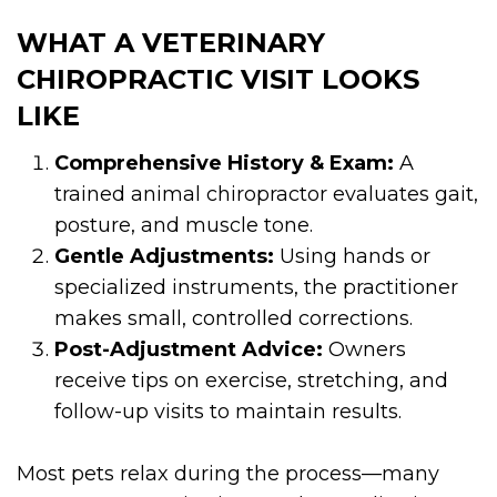
WHAT A VETERINARY
CHIROPRACTIC VISIT LOOKS
LIKE
Comprehensive History & Exam:
A
trained animal chiropractor evaluates gait,
posture, and muscle tone.
Gentle Adjustments:
Using hands or
specialized instruments, the practitioner
makes small, controlled corrections.
Post-Adjustment Advice:
Owners
receive tips on exercise, stretching, and
follow-up visits to maintain results.
Most pets relax during the process—many