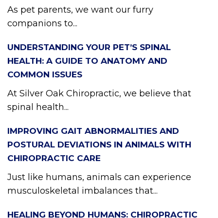
As pet parents, we want our furry
companions to...
UNDERSTANDING YOUR PET’S SPINAL
HEALTH: A GUIDE TO ANATOMY AND
COMMON ISSUES
At Silver Oak Chiropractic, we believe that
spinal health...
IMPROVING GAIT ABNORMALITIES AND
POSTURAL DEVIATIONS IN ANIMALS WITH
CHIROPRACTIC CARE
Just like humans, animals can experience
musculoskeletal imbalances that...
HEALING BEYOND HUMANS: CHIROPRACTIC