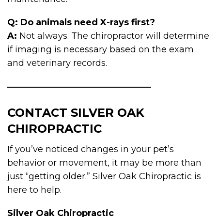
Q: Do animals need X-rays first?
A:
Not always. The chiropractor will determine
if imaging is necessary based on the exam
and veterinary records.
CONTACT SILVER OAK
CHIROPRACTIC
If you’ve noticed changes in your pet’s
behavior or movement, it may be more than
just “getting older.” Silver Oak Chiropractic is
here to help.
Silver Oak Chiropractic