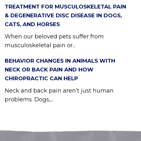
TREATMENT FOR MUSCULOSKELETAL PAIN
& DEGENERATIVE DISC DISEASE IN DOGS,
CATS, AND HORSES
When our beloved pets suffer from
musculoskeletal pain or...
BEHAVIOR CHANGES IN ANIMALS WITH
NECK OR BACK PAIN AND HOW
CHIROPRACTIC CAN HELP
Neck and back pain aren’t just human
problems. Dogs,...