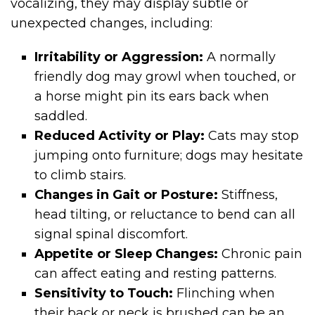
vocalizing, they may display subtle or
unexpected changes, including:
Irritability or Aggression:
A normally
friendly dog may growl when touched, or
a horse might pin its ears back when
saddled.
Reduced Activity or Play:
Cats may stop
jumping onto furniture; dogs may hesitate
to climb stairs.
Changes in Gait or Posture:
Stiffness,
head tilting, or reluctance to bend can all
signal spinal discomfort.
Appetite or Sleep Changes:
Chronic pain
can affect eating and resting patterns.
Sensitivity to Touch:
Flinching when
their back or neck is brushed can be an