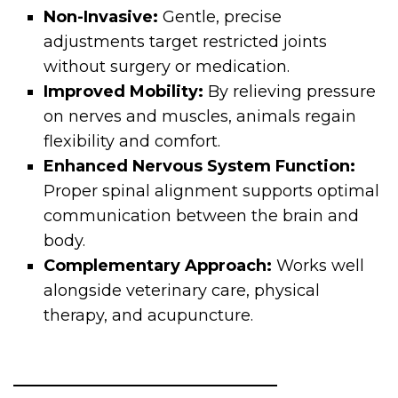
Non-Invasive:
Gentle, precise
adjustments target restricted joints
without surgery or medication.
Improved Mobility:
By relieving pressure
on nerves and muscles, animals regain
flexibility and comfort.
Enhanced Nervous System Function:
Proper spinal alignment supports optimal
communication between the brain and
body.
Complementary Approach:
Works well
alongside veterinary care, physical
therapy, and acupuncture.