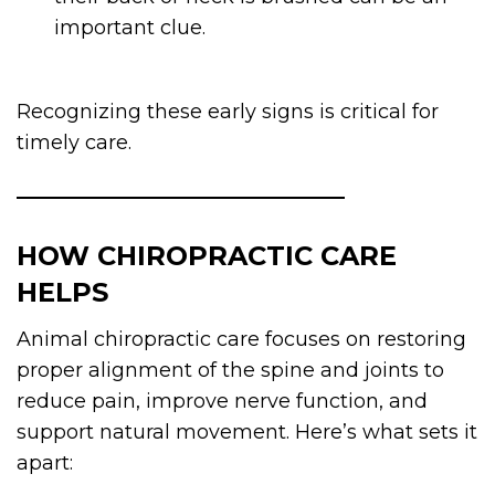
important clue.
Recognizing these early signs is critical for
timely care.
HOW CHIROPRACTIC CARE
HELPS
Animal chiropractic care focuses on restoring
proper alignment of the spine and joints to
reduce pain, improve nerve function, and
support natural movement. Here’s what sets it
apart: