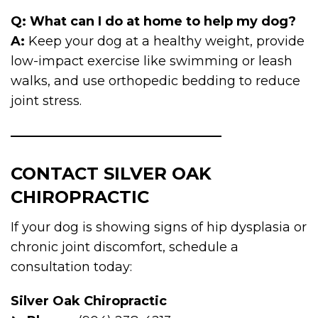
Q: What can I do at home to help my dog?
A:
Keep your dog at a healthy weight, provide
low-impact exercise like swimming or leash
walks, and use orthopedic bedding to reduce
joint stress.
CONTACT SILVER OAK
CHIROPRACTIC
If your dog is showing signs of hip dysplasia or
chronic joint discomfort, schedule a
consultation today:
Silver Oak Chiropractic