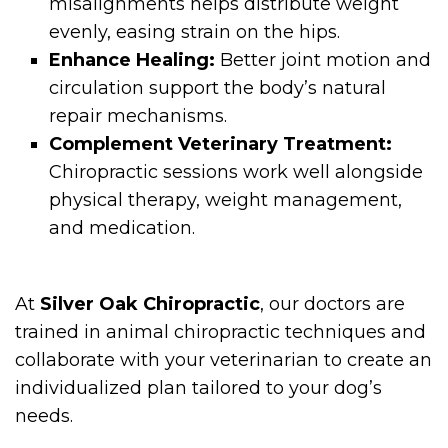
misalignments helps distribute weight
evenly, easing strain on the hips.
Enhance Healing:
Better joint motion and
circulation support the body’s natural
repair mechanisms.
Complement Veterinary Treatment:
Chiropractic sessions work well alongside
physical therapy, weight management,
and medication.
At
Silver Oak Chiropractic
, our doctors are
trained in animal chiropractic techniques and
collaborate with your veterinarian to create an
individualized plan tailored to your dog’s
needs.