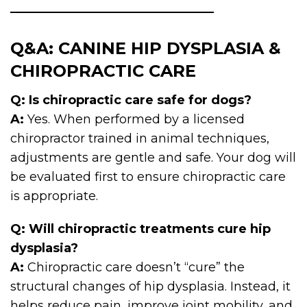
Q&A: CANINE HIP DYSPLASIA &
CHIROPRACTIC CARE
Q: Is chiropractic care safe for dogs?
A:
Yes. When performed by a licensed
chiropractor trained in animal techniques,
adjustments are gentle and safe. Your dog will
be evaluated first to ensure chiropractic care
is appropriate.
Q: Will chiropractic treatments cure hip
dysplasia?
A:
Chiropractic care doesn’t “cure” the
structural changes of hip dysplasia. Instead, it
helps reduce pain, improve joint mobility, and