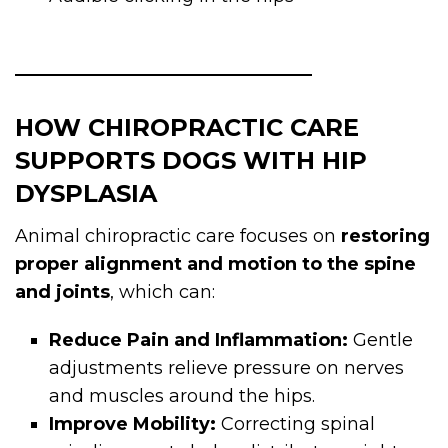
HOW CHIROPRACTIC CARE
SUPPORTS DOGS WITH HIP
DYSPLASIA
Animal chiropractic care focuses on
restoring
proper alignment and motion to the spine
and joints
, which can:
Reduce Pain and Inflammation:
Gentle
adjustments relieve pressure on nerves
and muscles around the hips.
Improve Mobility:
Correcting spinal