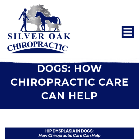
HIP DYSPLASIA IN
DOGS: HOW
CHIROPRACTIC CARE
CAN HELP