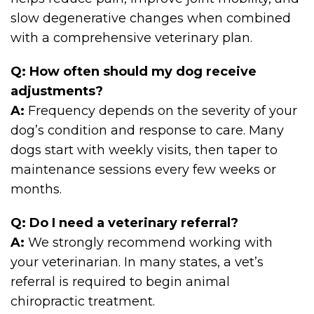
slow degenerative changes when combined
with a comprehensive veterinary plan.
Q: How often should my dog receive
adjustments?
A:
Frequency depends on the severity of your
dog’s condition and response to care. Many
dogs start with weekly visits, then taper to
maintenance sessions every few weeks or
months.
Q: Do I need a veterinary referral?
A:
We strongly recommend working with
your veterinarian. In many states, a vet’s
referral is required to begin animal
chiropractic treatment.