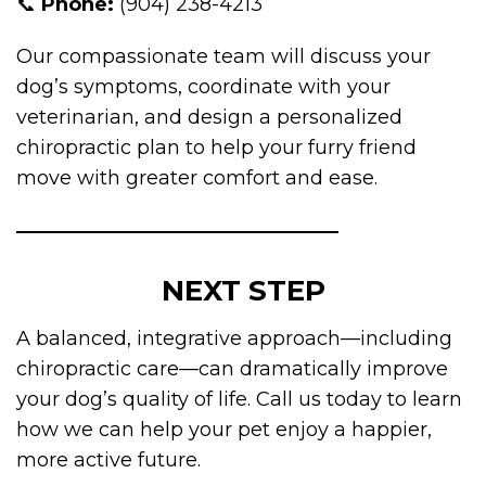
📞
Phone:
(904) 238-4213
Our compassionate team will discuss your
dog’s symptoms, coordinate with your
veterinarian, and design a personalized
chiropractic plan to help your furry friend
move with greater comfort and ease.
NEXT STEP
A balanced, integrative approach—including
chiropractic care—can dramatically improve
your dog’s quality of life. Call us today to learn
how we can help your pet enjoy a happier,
more active future.