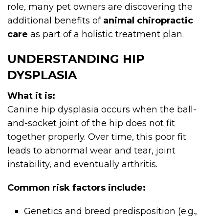
role, many pet owners are discovering the
additional benefits of
animal chiropractic
care
as part of a holistic treatment plan.
UNDERSTANDING HIP
DYSPLASIA
What it is:
Canine hip dysplasia occurs when the ball-
and-socket joint of the hip does not fit
together properly. Over time, this poor fit
leads to abnormal wear and tear, joint
instability, and eventually arthritis.
Common risk factors include:
Genetics and breed predisposition (e.g.,