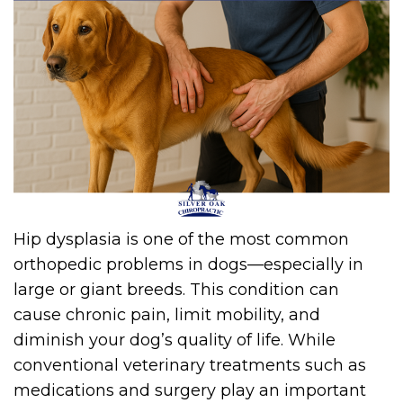
Hip dysplasia is one of the most common
orthopedic problems in dogs—especially in
large or giant breeds. This condition can
cause chronic pain, limit mobility, and
diminish your dog’s quality of life. While
conventional veterinary treatments such as
medications and surgery play an important