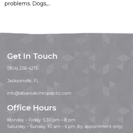
problems. Dogs,...
Get In Touch
(904) 238-4213
Jacksonville, FL
info@silveroakchiropractic.com
Office Hours
Monday – Friday: 5:30 pm – 8 pm
Saturday – Sunday: 10 am – 6 pm (by appointment only)