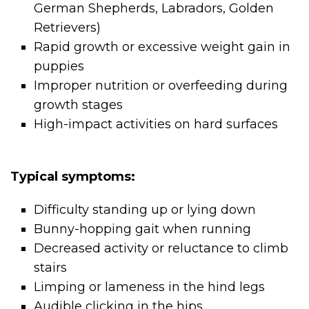
German Shepherds, Labradors, Golden
Retrievers)
Rapid growth or excessive weight gain in
puppies
Improper nutrition or overfeeding during
growth stages
High-impact activities on hard surfaces
Typical symptoms:
Difficulty standing up or lying down
Bunny-hopping gait when running
Decreased activity or reluctance to climb
stairs
Limping or lameness in the hind legs
Audible clicking in the hips