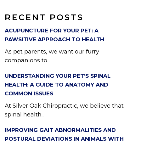
RECENT POSTS
ACUPUNCTURE FOR YOUR PET: A
PAWSITIVE APPROACH TO HEALTH
As pet parents, we want our furry
companions to...
UNDERSTANDING YOUR PET’S SPINAL
HEALTH: A GUIDE TO ANATOMY AND
COMMON ISSUES
At Silver Oak Chiropractic, we believe that
spinal health...
IMPROVING GAIT ABNORMALITIES AND
POSTURAL DEVIATIONS IN ANIMALS WITH