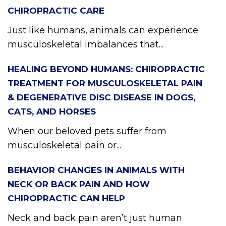
CHIROPRACTIC CARE
Just like humans, animals can experience
musculoskeletal imbalances that...
HEALING BEYOND HUMANS: CHIROPRACTIC
TREATMENT FOR MUSCULOSKELETAL PAIN
& DEGENERATIVE DISC DISEASE IN DOGS,
CATS, AND HORSES
When our beloved pets suffer from
musculoskeletal pain or...
BEHAVIOR CHANGES IN ANIMALS WITH
NECK OR BACK PAIN AND HOW
CHIROPRACTIC CAN HELP
Neck and back pain aren’t just human